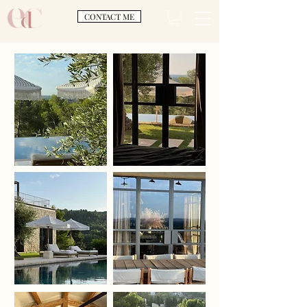
CONTACT ME